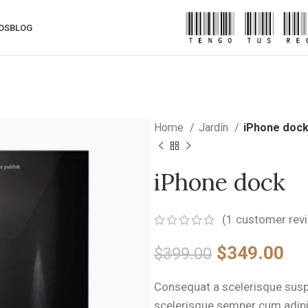
OS
BLOG
Home
Jardín
iPhone doc
iPhone dock
(
1
customer rev
Original
Cu
$
349.00
$
399.00
price
pri
Consequat a scelerisque suspe
was:
is:
scelerisque semper cum adipi