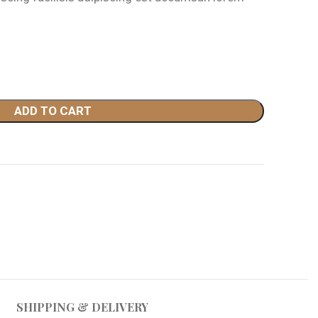
49.00.
ADD TO CART
SHIPPING & DELIVERY