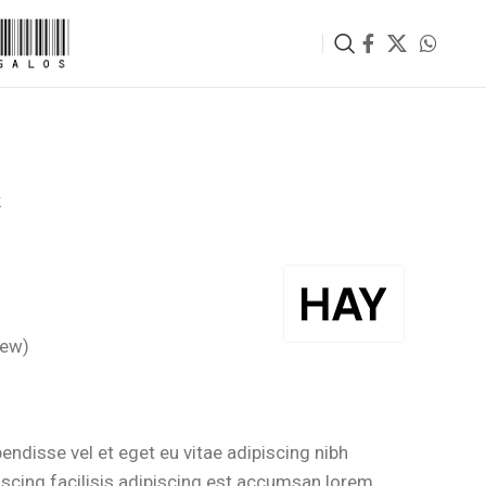
k
iew)
rrent
ce
ndisse vel et eget eu vitae adipiscing nibh
scing facilisis adipiscing est accumsan lorem