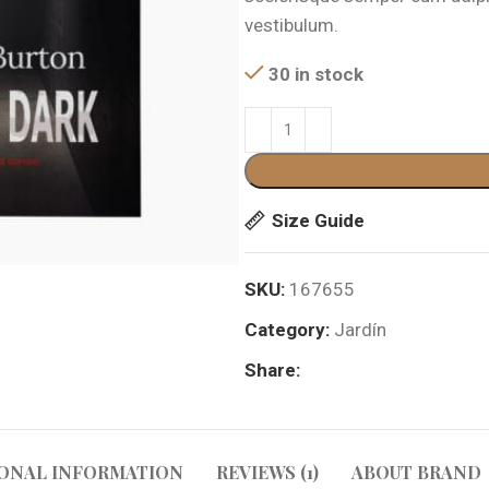
$399.00.
$3
vestibulum.
30 in stock
Size Guide
SKU:
167655
Category:
Jardín
Share:
ONAL INFORMATION
REVIEWS (1)
ABOUT BRAND