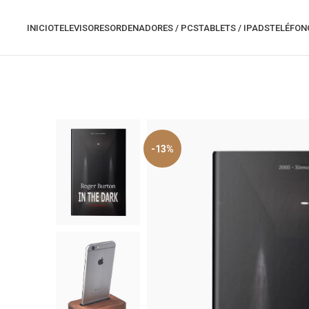
INICIO
TELEVISORES
ORDENADORES / PCS
TABLETS / IPADS
TELÉFON
-13%