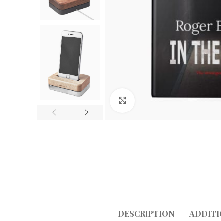
Click to enlarge
DESCRIPTION
ADDITI