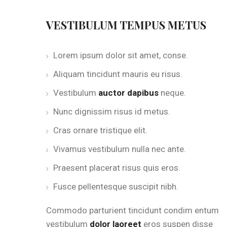
VESTIBULUM TEMPUS METUS
Lorem ipsum dolor sit amet, conse.
Aliquam tincidunt mauris eu risus.
Vestibulum
auctor dapibus
neque.
Nunc dignissim risus id metus.
Cras ornare tristique elit.
Vivamus vestibulum nulla nec ante.
Praesent placerat risus quis eros.
Fusce pellentesque suscipit nibh.
Commodo parturient tincidunt condim entum
vestibulum
dolor laoreet
eros suspen disse