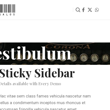
estibulum
Sticky Sidebar
Details available with Every Demo
Hac vitae sem class fames vehicula nascetur nam
tellus a condimentum inceptos mus rhoncus et
accumsan fringilla vehicula nascetur amet