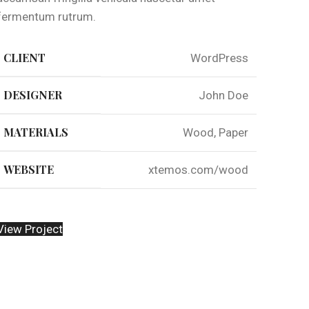
fermentum rutrum.
CLIENT
WordPress
DESIGNER
John Doe
MATERIALS
Wood, Paper
WEBSITE
xtemos.com/wood
View Project