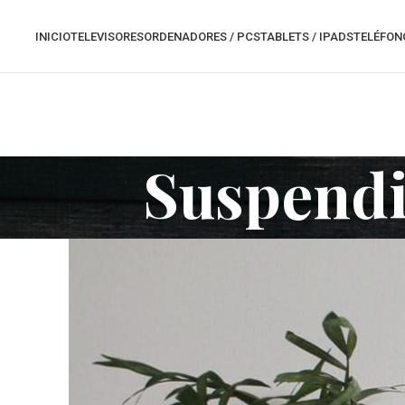
INICIO
TELEVISORES
ORDENADORES / PCS
TABLETS / IPADS
TELÉFON
Suspendi