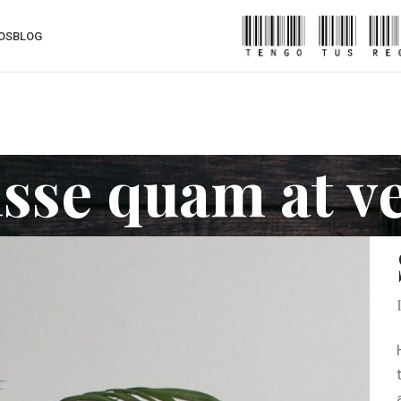
OS
BLOG
sse quam at v